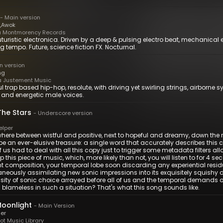
-
Main version
,
Awok
 Montmorency Records
uturistic electronica. Driven by a deep & pulsing electro beat, mechanical 
g tempo. Future, science fiction FX. Nocturnal.
n version
ng
 Justement Music
l trap based hip-hop, resolute, with driving yet swirling strings, airborn
 and energetic male voices.
The Stars
-
Underscore version
elper
ere between wistful and positive, next to hopeful and dreamy, down the r
e an ever-elusive treasure: a single word that accurately describes this c
f us had to deal with all this copy just to trigger some metadata filters
p this piece of music, which, more likely than not, you will listen to for 4 
nt composition, your temporal lobe soon discarding any experiential residu
aneously assimilating new sonic impressions into its exquisitely squishy
ity of sonic choice arrayed before all of us and the temporal demands 
 blameless in such a situation? That's what this song sounds like.
Moonlight
-
Main Version
ger
t Music Library