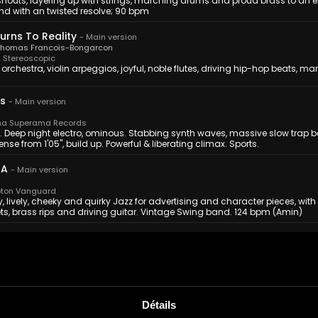
shouts, layering up with strings, marching drums and proud brass to an ex
nd with an twisted resolve; 90 bpm
Turns To Reality
-
Main version
Thomas Francois-Bongarcon
Stereoscopic
 orchestra, violin arpeggios, joyful, noble flutes, driving hip-hop beats, marc
s
-
Main version
a Superama Records
. Deep night electro, ominous. Stabbing synth waves, massive slow trap b
tense from 1'05'', build up. Powerful & liberating climax. Sports.
 A
-
Main version
ton Vanguard
 lively, cheeky and quirky Jazz for advertising and character pieces, with
ts, brass rips and driving guitar. Vintage Swing band. 124 bpm (Amin)
hing
-
Main version
elper
ntrospective interludes of piano-driven melody are broken by explosions of
andeur. Good for beating the odds, personal achievement, triumphant 
Détails
-
Main Version