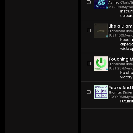
Ashley Clark
,
N
MYR 049
Myma
Instrum
celebra
Like a Dia
Francisco Bec
JUST 160
Myma
Neocla
arpegg
wide o
Touching 
Francisco Bec
JUST 257
Myma
No choi
victor
Peaks And 
Thomas Didier
SCOP 059
Myma
Futuris