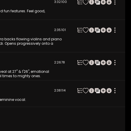
3:32
100
d fun features. Feel good,
2:35
101
ra backs flowing violins and piano
i. Opens progressively onto a
2:26
78
l at 27'' & 1'26'', emotional
l times to mighty ones.
2:38
114
 feminine vocal.