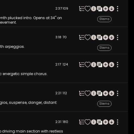
2:37
109
ynth plucked intro. Opens at 34'' on
Stems
hievement.
3:18
70
nth arpeggios.
Stems
2:17
124
c energetic simple chorus.
2:21
112
gios, suspense, danger, distant
Stems
2:31
180
 driving main section with restless