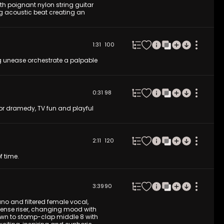
th poignant nylon string guitar
ng acoustic beat creating an
1:31
100
 unease orchestrate a palpable
0:31
98
for dramedy, TV fun and playful
2:11
120
f time.
3:39
90
ano and filtered female vocal,
ntense riser, changing mood with
wn to stomp-clap middle 8 with