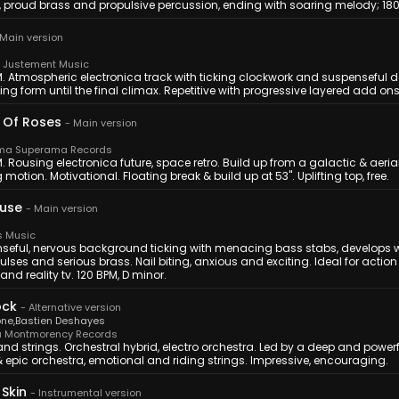
s, proud brass and propulsive percussion, ending with soaring melody; 1
Main version
Justement Music
M. Atmospheric electronica track with ticking clockwork and suspenseful d
ing form until the final climax. Repetitive with progressive layered add ons
 Of Roses
-
Main version
a Superama Records
. Rousing electronica future, space retro. Build up from a galactic & aeri
 motion. Motivational. Floating break & build up at 53''. Uplifting top, free.
Fuse
-
Main version
s Music
seful, nervous background ticking with menacing bass stabs, develops w
 pulses and serious brass. Nail biting, anxious and exciting. Ideal for ac
nd reality tv. 120 BPM, D minor.
ock
-
Alternative version
one
,
Bastien Deshayes
 Montmorency Records
nd strings. Orchestral hybrid, electro orchestra. Led by a deep and power
& epic orchestra, emotional and riding strings. Impressive, encouraging.
Skin
-
Instrumental version