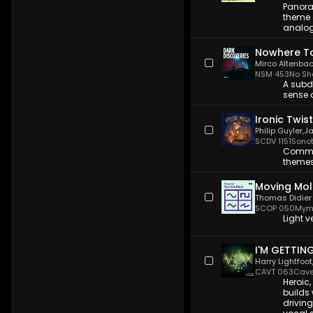
Panora
theme 
analog
Nowhere T
Mirco Altenba
NSM 453
No Sh
A subd
sense 
Ironic Twist
Philip Guyler
,
Ja
SCDV 1151
Sono
Commer
themes
Moving Mol
Thomas Didier
SCOP 050
Mym
Light v
I'M GETTIN
Harry Lightfoot
CAVT 063
Cave
Heroic,
builds
drivin