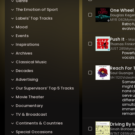
Genre
The Emotion of Sport
One Wheel
Douglas Keger
Labels' Top Tracks
MYR 062
Myma
Retro f
Mood
evolvin
Events
Push It
-
Mai
Inspirations
Thomas Frinki
JUST 285
Myma
Archives
Powerfu
vocals
Classical Music
Reach For 
Decades
Saul Guanipa
VH 1120
VideoH
Advertising
Somewh
might b
Our Supervisors’ Top 5 Tracks
none o
serve u
Movie Theater
differe
simult
Documentary
immens
remain
TV & Broadcast
Continents & Countries
Driving By 
Sinah Blohber
Special Occasions
WTNT 081
WotNo