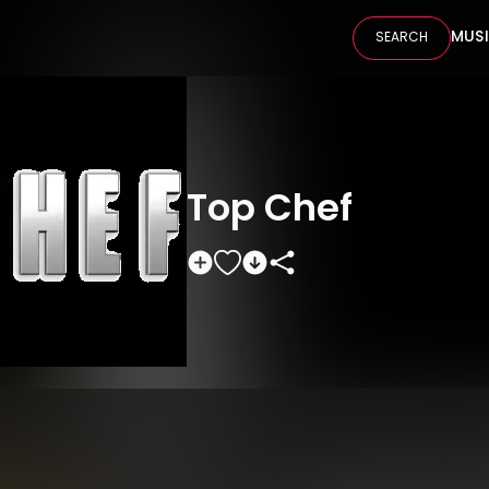
MUS
SEARCH
Top Chef