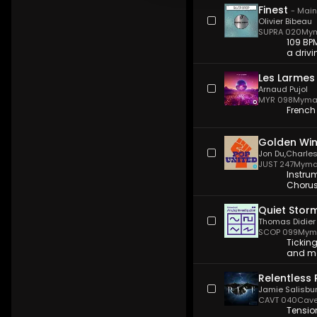
Finest
-
Main
Olivier Bibeau
SUPRA 020
Mym
109 BPM
a drivi
Les Larmes
Arnaud Pujol
MYR 098
Myma
French
Golden Wi
Jon Du
,
Charles
JUST 247
Myma
Instru
Chorus/
Quiet Stor
Thomas Didier
SCOP 099
Myma
Ticking
and mo
Relentless 
Jamie Salisbu
CAVT 040
Cave
Tensio