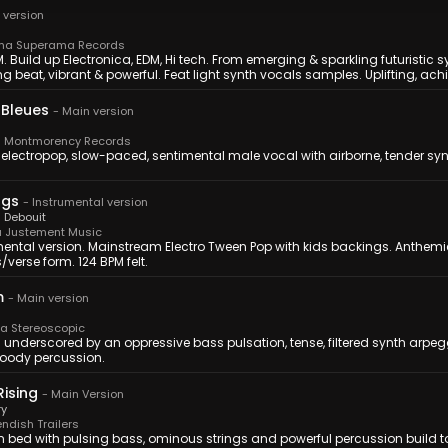
 version
a Superama Records
. Build up Electronica, EDM, Hi tech. From emerging & sparkling futuristic s
ng beat, vibrant & powerful. Feat light synth vocals samples. Uplifting, ac
 Bleues
-
Main version
 Montmorency Records
 electropop, slow-paced, sentimental male vocal with airborne, tender sy
ngs
-
Instrumental version
 Debouit
 Justement Music
mental version. Mainstream Electro Tween Pop with kids backings. Anthemi
verse form. 124 BPM felt.
m
-
Main version
 Stereoscopic
 underscored by an oppressive bass pulsation, tense, filtered synth arpeg
ody percussion.
Rising
-
Main Version
ry
ndish Trailers
n bed with pulsing bass, ominous strings and powerful percussion build to