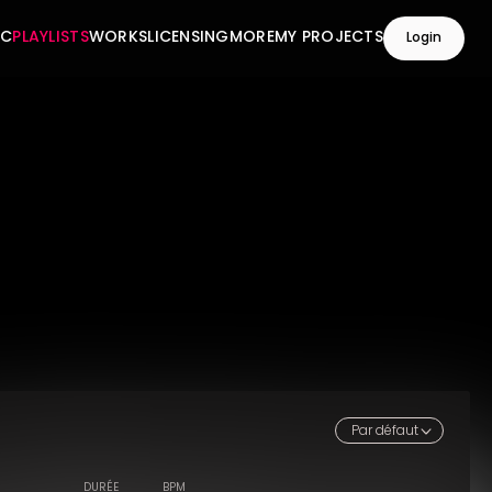
IC
PLAYLISTS
WORKS
LICENSING
MORE
MY PROJECTS
Login
Par défaut
DURÉE
BPM