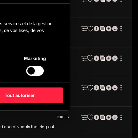
d haunting vocal textures to epic
 services et de la gestion 
2:43
135
 de vos likes, de vos 
 textures in background. Very
135 BPM felt.
Marketing
1:51
148
tle pianos, light strings, etheral
2:15
115
Tout autoriser
hout this ethereal, pensive
1:38
86
nd choral vocals that ring out