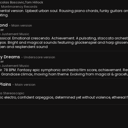
icolas Boscovic
,
Tom Hillock
 Montmorency Records
ental version. Upbeat urban soul. Rousing piano chords, funky guitars an
ting.
mond
-
Main version
ker
 Justement Music
ssical. Emotional crescendo. Achievement. A pulsating, staccato orchest
ios. Bright and magical sounds featuring glockenspiel and harp glissend
pen and resplendent sound
My Dreams
-
Underscore version
ker
 Justement Music
r. 78 BPM. Fantasy epic symphonic orchestra film score, achievement. Revea
y. Grandiose climax, moving horn theme. Evolving from magical & gracefu
Plains
-
Main version
 Stereoscopic
tic electro, confident arpeggios, determined yet without violence, ethereal