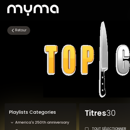
Retour
Titres
30
Playlists Categories
America's 250th anniversary
TOUT SÉLECTIONNER