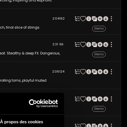
citing, inspiring and euphoric
2:04
162
h, final slice of strings.
Stems
2:31
96
eat. Stealthy & deep FX. Dangerous,
Stems
2:06
124
 rolling toms, playful muted
2:14
123
 orchestral, drum-driven positivity
Stems
moments and positive memories.
À propos des cookies
2:26
110