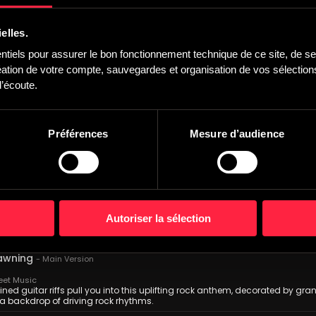
ndish Trailers
, blaring foghorn and ticking build with industrial drums, eerie piano an
elles.
 110 bpm
iels pour assurer le bon fonctionnement technique de ce site, de ses
Home
-
Main version
one
,
Bastien Deshayes
tion de votre compte, sauvegardes et organisation de vos sélections,
 Montmorency Records
’écoute.
ral Cinematic Hybrid, Strings & Electro. Dreamy and futuristic intro. Vocal
l with fast aerial arpeggios on synth. Building up form into climax ending. 
-
Main version
Préférences
Mesure d’audience
t Production Music
 delicate orchestral piece which builds into an etheral climax. Featuring gen
fx and thumping, cinematic drums.
ughts
-
Main Version
wski
eet Music
Autoriser la sélection
pective synth pulses create a subdued atmosphere, steadily echoing throug
core.
awning
-
Main Version
eet Music
ned guitar riffs pull you into this uplifting rock anthem, decorated by gra
a backdrop of driving rock rhythms.