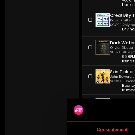
vocal 
back e
Creativity 
David Krutten
,
SCOP 112
Myma 
Driving
Dark Water
Olivier Bibeau
SUPRA 010
Mym
96 BPM
rising 
Skin Tickler
John Rowcroft
SCDV 1180
Sono
Bouncy,
trumpe
Dreamcatc
Dylan Nowik
VH 1200
VideoH
Quiet i
and gr
Consentement
Contagion
Harry Lightfoot