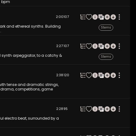
80 bpm
2:00
107
ark and ethereal synths. Building
Stems
.
2:27
107
al synth arpeggiator, to a catchy &
Stems
2:38
120
ith tense and dramatic strings,
tion drama, competitions, game
2:28
95
ful electro beat, surrounded by a