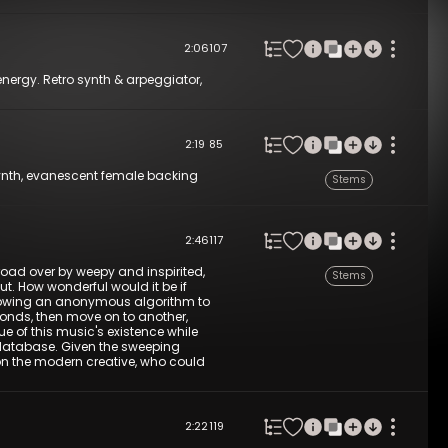
2:06
107
energy. Retro synth & arpeggiator,
2:19
85
e synth, evanescent female backing
Stems
2:46
117
oad over by weepy and inspirited,
Stems
ut. How wonderful would it be if
 allowing an anonymous algorithm to
seconds, then move on to another,
e of this music's existence while
 database. Given the sweeping
on the modern creative, who could
2:22
119