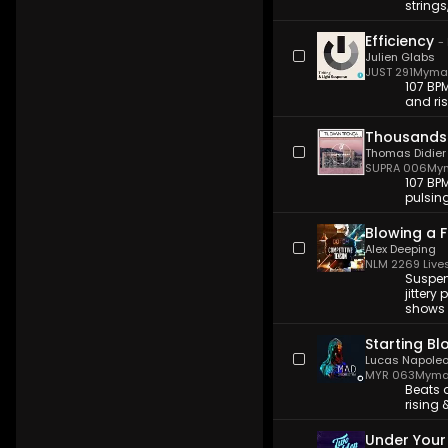
string
Efficiency
-
Julien Glabs
JUST 291
Myma 
107 BP
and ris
Thousands
Thomas Didier
SUPRA 006
Mym
107 BPM
pulsing
Blowing a 
Alex Deeping
NLM 226
9 Live
Suspen
jittery
shows a
Starting Bl
Lucas Napole
MYR 063
Myma
Beats a
rising 
Under Your 