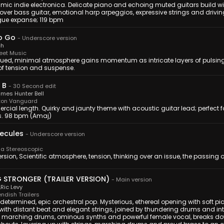
mic indie electronica. Delicate piano and echoing muted guitars build wi
over bass guitar, emotional harp arpeggios, expressive strings and drivi
ue expanse; 119 bpm
o Go
-
Underscore version
ch
eet Music
ued, minimal atmosphere gains momentum as intricate layers of pulsing
of tension and suspense.
 B
-
30 Second edit
mes Hunter Bell
ton Vanguard
cial length. Quirky and jaunty theme with acoustic guitar lead; perfect 
. 98 bpm (Amaj)
ecules
-
Underscore version
a Stereoscopic
ersion, Scientific atmosphere, tension, thinking over an issue, the passing o
G STRONGER (TRAILER VERSION)
-
Main version
,
Ric Levy
ndish Trailers
 determined, epic orchestral pop. Mysterious, ethereal opening with soft pi
 with distant beat and elegant strings, joined by thundering drums and i
g marching drums, ominous synths and powerful female vocal, breaks do