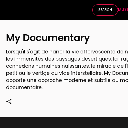
MUS
SEARCH
My Documentary
Lorsqu'il s'agit de narrer la vie effervescente de
les immensités des paysages désertiques, la frag
connexions humaines naissantes, le miracle de l'
petit ou le vertige du vide interstellaire, My Doc
apporte une approche moderne et subtile au m
documentaire.