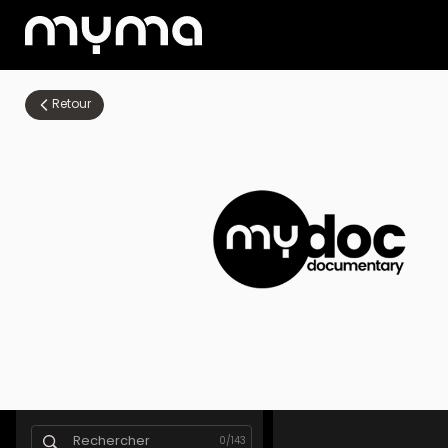
Retour
0
/
143