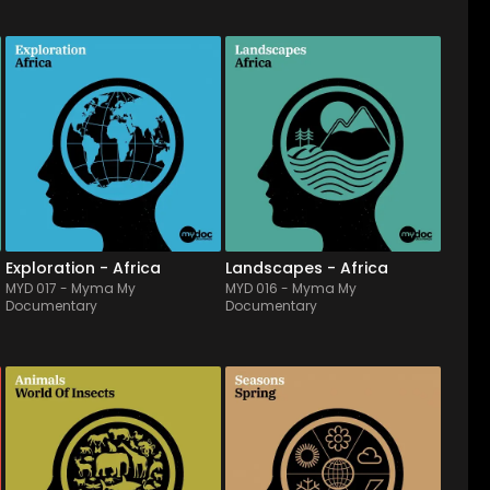
MYD 017
-
12
Tracks
MYD 016
-
12
Tracks
Songs & traditional 
Mixing african traditional 
melodies from Africa, 
instruments (kora, balafon, 
played by an ethnic band 
local dialect) with 
(as ngoni, guembri, kora...). 
cinematic features, it 
Wandering all territories 
pictures all territories wich 
from desert to the heart of a 
account the essence of 
village, it will accompany 
Africa, from savannah to 
travels & pictures o...
jungle, as well as wide...
Exploration - Africa
Landscapes - Africa
MYD 017
-
Myma My
MYD 016
-
Myma My
Documentary
Documentary
MYD 012
-
12
Tracks
MYD 011
-
11
Tracks
A full of fancy orchestral 
It's spring, nature is 
score album, with a marked 
awekening! Picturing the 
childlike & graceful universe, 
grace & lightness of a 
ideal to describe the myriad 
budding nature, this 
of insects, through playful 
symphonic orchestra 