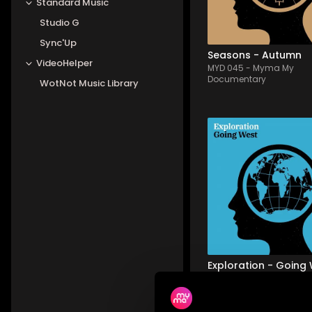
Standard Music
views, and the warm, d
colors of autumn, al...
Studio G
Sync'Up
Seasons - Autumn
VideoHelper
MYD 045
-
Myma My
Documentary
WotNot Music Library
MYD 040
-
12
Tracks
An acoustic, cinematic
album, whisking you ev
further West - a voyage
through vast soundsc
punctuated by heart-
warming acoustic 
strumming, minimalist
pastoral beats. Emotio
and tender - i...
Exploration - Going
MYD 040
-
Myma My
Documentary