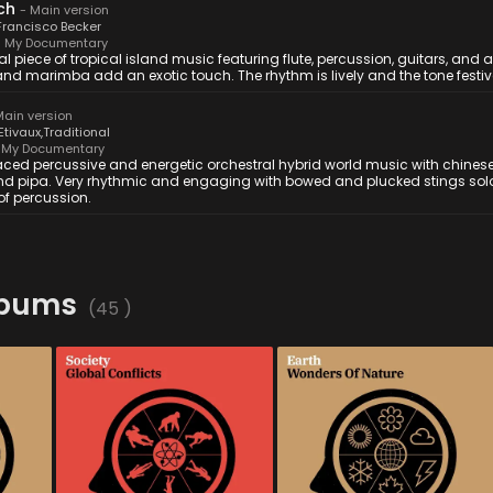
ch
-
Main version
Francisco Becker
 My Documentary
al piece of tropical island music featuring flute, percussion, guitars, and a
nd marimba add an exotic touch. The rhythm is lively and the tone festiv
ain version
'Etivaux
,
Traditional
My Documentary
aced percussive and energetic orchestral hybrid world music with chines
nd pipa. Very rhythmic and engaging with bowed and plucked stings solo
of percussion.
lbums
(
45
)
MYD 044
-
12
Tracks
MYD 043
-
12
Tracks
film 
A masterclass in hybrid-
As the seasons change, the 
ntal 
orchestral tension. Razor-
earth transforms, life 
, 
sharp strings, woodwinds 
blossoms, and nature 
 
and cold synths collide in a 
unfolds in this orchestral 
somber, rigorous study of 
album. With its graceful & 
mic 
power. From newsroom 
sumptuous themes, it will 