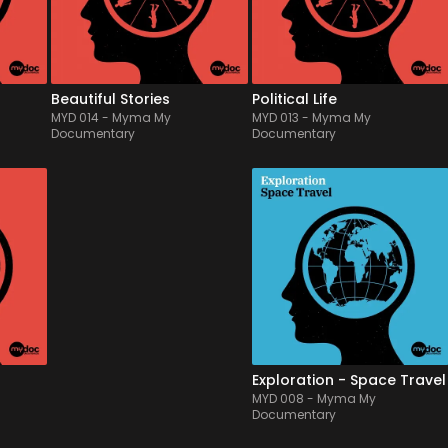
y 
paces and rhythms, overall 
modern orchestra, tricky & 
very positive and cheerful.
ticking rythmical patterns, 
fe, 
this highlights t...
Beautiful Stories
Political Life
MYD 014
-
Myma My
MYD 013
-
Myma My
Documentary
Documentary
MYD 009
-
12
Tracks
MYD 008
-
12
Tracks
t of 
Mixing asian traditional 
A panorama of majestic 
e 
features with chill out electro 
and beautiful film score & 
lex, 
beats, this album offers a 
documentary themes, 
ic 
modern ballad into asian 
painted by a live symphonic 
ures 
countryside, from Japan to 
orchestra and light 
ds & 
India, inviting to relax, 
electronics features, suitable 
l 
inspiring & uplifting 
to illustrate vast & anthemic 
atmospheres.
spaces, from fantasy...
Exploration - Asia
Exploration - Space Travel
MYD 009
-
Myma My
MYD 008
-
Myma My
Documentary
Documentary