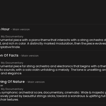
 Hour
-
Main version
 My Documentary
rumental piece with a piano theme that interacts with a string orchestra d
, and rich in color. A distinctly marked modulation, then the piece evolve
lative finale.
on Of Facts
-
Main version
 My Documentary
trumental piece for string orchestra and electronics that begins with a 
to sounds, with a solo violin unfolding a melody. The tone is unsettling a
y and elegance.
ing Of Nature
-
Main version
ker
 My Documentary
& symphonic orchestral score, documentary, cinematic. Wide & majestic
sively joined by beautiful strings slicks, toward a wondrous & uplifting full
choir textures.