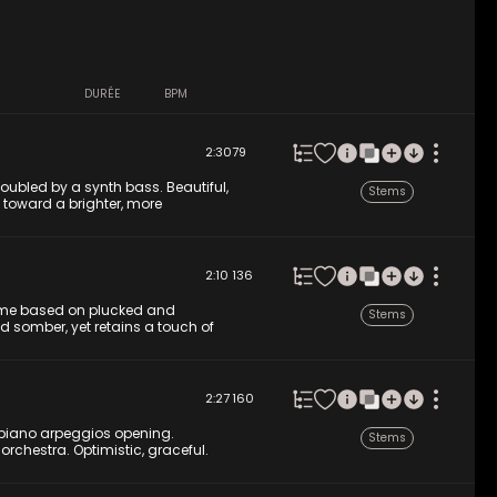
DURÉE
BPM
2:30
79
oubled by a synth bass. Beautiful,
Stems
s toward a brighter, more
2:10
136
theme based on plucked and
Stems
nd somber, yet retains a touch of
2:27
160
 piano arpeggios opening.
Stems
 orchestra. Optimistic, graceful.