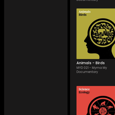
MYD 021
-
12
Tracks
Through this orchestral
album, let the birds wak
you and discover in mu
a beautiful dawn, a 
majestic flight over the 
nature, as well as their 
life in a comical way th
will find your heart...
Animals - Birds
MYD 021
-
Myma My
Documentary
MYD 015
-
13
Tracks
Various Electronica an
Folktronica songs usin
mostly mallets and syn
with long reverb tails. 
Relaxing and calming 