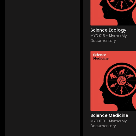
also playful and mostl
positive, referring to 
flourishing nature and li
s...
Science Ecology
MYD 015
-
Myma My
Documentary
MYD 010
-
13
Tracks
Investigation in the hear
microscopic & medicin
universe. Made of comp
morphing & minimalist
hybrid electronica feat
(mallets, synth arp, pa
light percs). A thoughfu
process that c...
Science Medicine
MYD 010
-
Myma My
Documentary