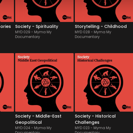
th 
in all its forms through 
melodies appealing to your 
various religions, for key 
inner child and evoking 
mome...
some regressive pleasures. 
Drea...
tories
Society - Spirituality
Storytelling - Childhood
MYD 029
-
Myma My
MYD 028
-
Myma My
Documentary
Documentary
MYD 024
-
12
Tracks
MYD 023
-
12
Tracks
ss 
Welcome to the ancestral 
Featured by a live 
e in 
homeland of Middle-East, 
symphonic orchestra, rich 
its bewitching melodies, 
of its neoclassical and 
vast plain of desert and 
sometimes baroque 
 
also stifling heat...Made of a 
inspiration, this album offers 
vibes 
sensible mix of traditional 
a solid & serious argument 
 
arabic instruments & 
to support historical 
atmospheric pads, th...
documentaries and 
ambitious proje...
Society - Middle-East
Society - Historical
Geopolitical
Challenges
MYD 024
-
Myma My
MYD 023
-
Myma My
Documentary
Documentary