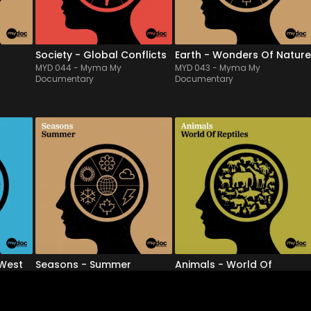
eep 
pulses to political shadows, 
take us on a journey & 
this is the clinical...
beautifully illustrate nat...
Society - Global Conflicts
Earth - Wonders Of Nature
MYD 044
-
Myma My
MYD 043
-
Myma My
Documentary
Documentary
MYD 039
-
12
Tracks
MYD 038
-
12
Tracks
 
Rich in the bright & 
Drawing on various 
er 
contrasting colors of 
geographical locations 
 
summer, this live symphony 
and folklores that evokes 
apes 
orchestra album 
desert landscapes or 
wonderfully illustrates the 
desolate lands conducive 
blossoming of nature, often 
to reptiles, this bed music for 
 and 
magical & always graceful, 
documentaries presents a 
nal 
which can also refer to 
variety of moods, from 
ambitio...
playfu...
 West
Seasons - Summer
Animals - World Of
MYD 039
-
Myma My
Reptiles
Documentary
MYD 038
-
Myma My
Documentary