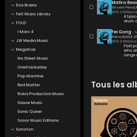
Matira Bea
Dos Brains
Vincent Perrot
,
MYD 042
Myma
Felt Music Library
A typic
drum a
FOLD
I Marc 4
Fei Gong
-
M
Pierre Baillot d
JW Media Music
MYD 041
Myma 
Fast p
Megatrax
erhu a
range 
No Sheet Music
Onetrackaday
Pop Machine
Tous les a
Red Matter
Roba Production Music
Sauce Music
MYD 045
-
12
Tracks
Sonic Quiver
Orchestral pieces from 
scores, mostly instrume
Sonor Music Editions
with symphonic textures
strings, piano and light
Sonoton
percussion that evoke 
beauty, nature, panora