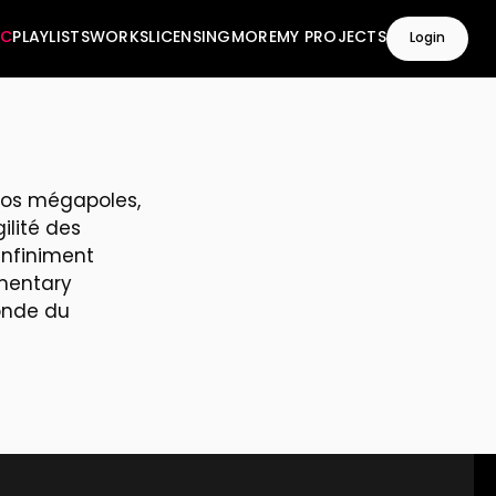
IC
PLAYLISTS
WORKS
LICENSING
MORE
MY PROJECTS
Login
 nos mégapoles,
ilité des
infiniment
umentary
onde du