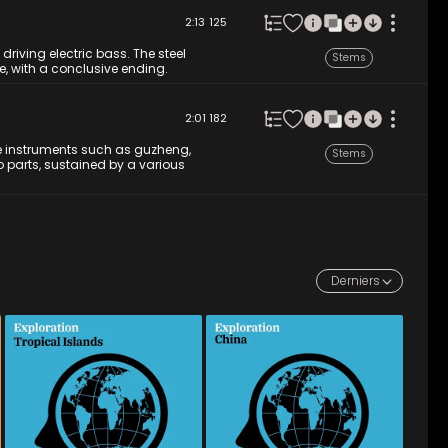
2:13
125
 driving electric bass. The steel
Stems
e, with a conclusive ending.
2:01
182
e instruments such as guzheng,
Stems
 parts, sustained by a various
Derniers
MYD 042
-
12
Tracks
MYD 041
-
12
Tracks
Pack your bags and get 
A journey to the heart of 
ready for a direct flight to 
China, featuring traditional 
the Caribbean with its Afro-
instruments such as the dizi, 
Latin and Cuban-inspired 
erhu, guzheng, pipa, various 
music with its ukulele and 
percussion and yangqin. 
steel drum. These 
Diverse sounds and 