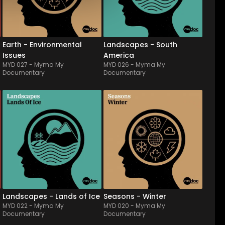
albums draws deep 
charango, zampona & 
reflections as well as 
quena, this world fusion 
research of solutions about 
album will ideally fit with 
earth'...
travel documentary, d...
Earth - Environmental
Landscapes - South
Issues
America
MYD 027
-
Myma My
MYD 026
-
Myma My
Documentary
Documentary
MYD 022
-
14
Tracks
MYD 020
-
12
Tracks
Let yourself fly away, carried 
Made up of luminous & thin 
by the freezing wind... With 
orchestral features, this 
its cold & futuristic shades, 
album draws finely the 
adorned sometimes with 
beauty & the quiet of a cold 
concret electronical sound 
& snowy nature, from the 
textures, this album will 
intangible aurora to the 
illustrate topics about vast 
most icy wind, conveying 
snow-...
sometimes the lonely...
Landscapes - Lands of Ice
Seasons - Winter
MYD 022
-
Myma My
MYD 020
-
Myma My
Documentary
Documentary