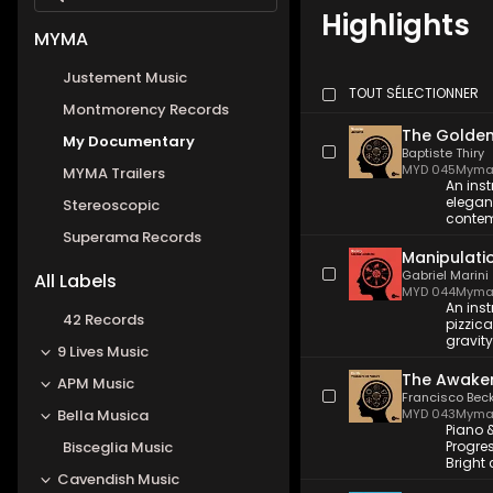
Highlights
MYMA
Justement Music
TOUT SÉLECTIONNER
Montmorency Records
The Golden
My Documentary
Baptiste Thiry
MYD 045
Myma
MYMA Trailers
An inst
elegant
Stereoscopic
contemp
Superama Records
Manipulati
Gabriel Marini
All Labels
MYD 044
Myma
An ins
42 Records
pizzica
gravit
9 Lives Music
The Awaken
APM Music
Francisco Bec
Bella Musica
MYD 043
Myma
Piano 
Bisceglia Music
Progres
Bright 
Cavendish Music