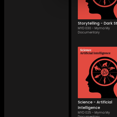
solitude, melancholy wi
storytelling common 
thread. Varying wi...
Storytelling - Dark S
MYD 030
-
Myma My
Documentary
MYD 025
-
12
Tracks
An illustration of progre
and artificial intelligenc
a palette of emotional 
nuances. Sometimes 
disquieting, sometimes
positive, with futuristic 
picturing tech progress
through the frequent...
Science - Artificial
Intelligence
MYD 025
-
Myma My
Documentary