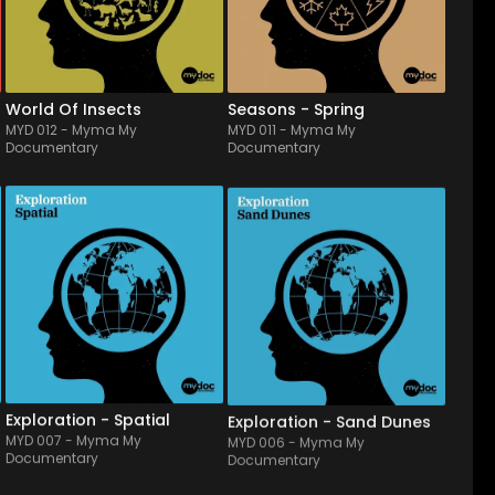
and evolving material from 
album will enlighten nature 
clumsy to more gracious & 
documentaries, or even 
myste...
children & pastoral 
storytellings.
World Of Insects
Seasons - Spring
MYD 012
-
Myma My
MYD 011
-
Myma My
Documentary
Documentary
MYD 007
-
16
Tracks
MYD 006
-
12
Tracks
Head in the stars...It reflects 
A real disovery of desert 
the calm & fulness of stars 
soundscapes from the east 
and planets, also related to 
to Sahara, Tassili or even 
scientis & medical 
south of Texas. Made from 
atmospheres. Made of 
old & raunchy blues rock, 
nebular synthetic sounds, 
merging with multiples & 
floating drones & space FX, 
traditional music cultures, it 
it lights both br...
will take you...
Exploration - Spatial
Exploration - Sand Dunes
MYD 007
-
Myma My
MYD 006
-
Myma My
Documentary
Documentary