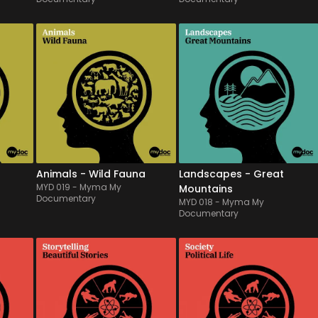
MYD 019
-
13
Tracks
MYD 018
-
12
Tracks
 
From chasing times to 
Rich of mighty & majestic 
e 
migratory movements, 
sonorities, this symphonic 
sic 
colored by tribal & ethnic 
orchestral album will 
percussions as well as 
illustrate widest & 
beautiful orchestral plains, 
impressive lands to most 
daily 
this music & atmospheres 
wonderful ones, alternately 
at 
album for animals 
with an heroic spirit, or a 
documentaries will illustrate 
more emotional and intim...
the w...
Animals - Wild Fauna
Landscapes - Great
MYD 019
-
Myma My
Mountains
Documentary
MYD 018
-
Myma My
Documentary
MYD 014
-
12
Tracks
MYD 013
-
12
Tracks
d 
Instrumental ambient, 
A range of musical beds 
g 
neoclassical and pop 
intented to support political 
ths 
tracks with piano and 
reportings or news. Built on 
orchestra in an emotive and 
many interlaced 
but 
tender mood. Various 
minimalistic ostinati with a 