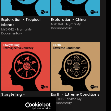
instrumental tracks convey 
atmospheres blended with 
a festive, warm, and ca...
subtle electronic...
Exploration - Tropical
Exploration - China
MYD 041
-
Myma My
Islands
Documentary
MYD 042
-
Myma My
Documentary
MYD 037
-
12
Tracks
MYD 036
-
12
Tracks
Ethereal, calm background 
Drawing disasters & mother 
music; scores or beds with 
nature's anger, from storm 
medium and, mostly, slow 
to seaquake and leading 
tempos. With synthetic 
them to epic summits, this 
sounds mixed with 
live orchestral album, of 
orchestral and ambient 
which the lyrism, tense & 
elements. Ideal for 
drama side is strengthened 
accompanying a story or 
by electronic fe...
narrative mome...
Storytelling -
Earth - Extreme Conditions
MYD 036
-
Myma My
Instrospective Journey
Documentary
MYD 037
-
Myma My
Documentary