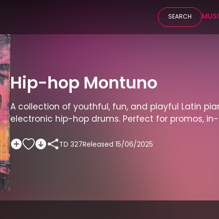
MUS
SEARCH
Hip-hop Montuno
A collection of youthful, fun, and playful Latin pia
electronic hip-hop drums. Perfect for promos, i
TD 327
Released
15/06/2025