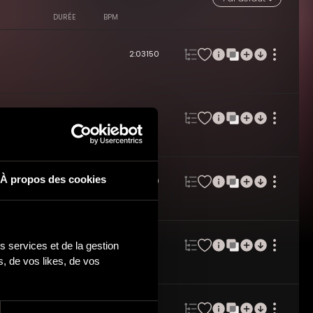
DURÉE
BPM
2:03
150
2:01
119
À propos des cookies
2:02
120
 services et de la gestion 
2:02
112
 de vos likes, de vos 
2:01
117