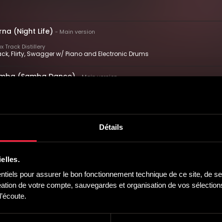
na (Night Life)
-
Main version
 Track Distillery
ck, Flirty, Swagger w/ Piano and Electronic Drums
Samba (Samba Dance)
-
Main version
 Track Distillery
 Smooth, Driving w/ Piano and Electronic Drums
 Divertido (Every Day Is Fun)
-
Main version
Détails
 Track Distillery
l, Bright, Energetic w/ Piano and Electronic Drums
elles.
ballero (Cordial Gentleman)
-
Main version
iels pour assurer le bon fonctionnement technique de ce site, de ses
 Track Distillery
tion de votre compte, sauvegardes et organisation de vos sélections,
ious, Confident, Dancing w/ Piano and Electronic Drums
’écoute.
bana (Cuban Delight)
-
Main version