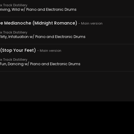
 Track Distillery
Driving, Wild w/ Piano and Electronic Drums
e Medianoche (Midnight Romance)
-
Main version
 Track Distillery
 Flirty, Infatuation w/ Piano and Electronic Drums
 (Stop Your Feet)
-
Main version
 Track Distillery
, Fun, Dancing w/ Piano and Electronic Drums