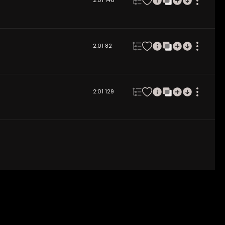
2:01
146
2:01
82
2:01
129