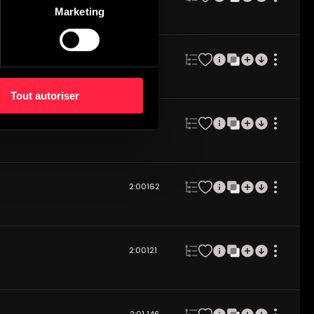
Marketing
2:03
85
Tout autoriser
2:02
92
2:00
162
2:00
121