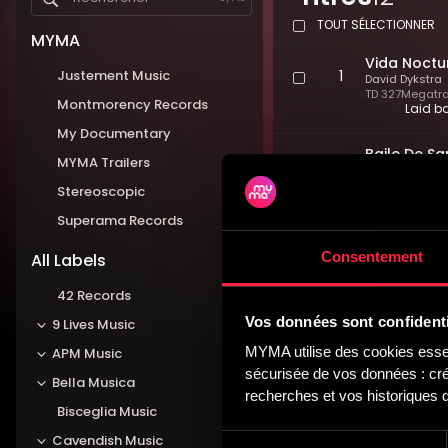
TOUT SÉLECTIONNER
MYMA
Vida Noctur
Justement Music
1
David Dykstra
TD 327
Megatrax
Montmorency Records
Laid ba
My Documentary
Baile De 
MYMA Trailers
2
David Dykstra
TD 327
Megatrax
Stereoscopic
Sultry,
Superama Records
Cada Dia Es
Consentement
3
All Labels
David Dykstra
TD 327
Megatrax
Cheerfu
42 Records
Vos données sont confidenti
9 Lives Music
Cordial Ca
4
MYMA utilise des cookies essent
APM Music
David Dykstra
TD 327
Megatrax
sécurisée de vos données : créa
Bella Musica
Flirtat
recherches et vos historiques d
Bisceglia Music
Delicia Cu
Sélection
5
Cavendish Music
David Dykstra