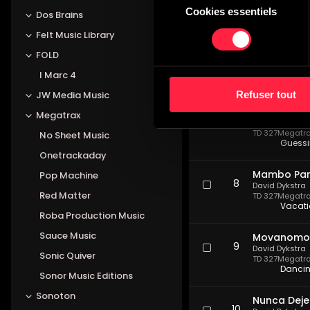
TD 327
Megatrax
Cookies essentiels
du
Dos Brains
Laid b
consentement
Felt Music Library
Escapada E
FOLD
6
David Dykstra
TD 327
Megatrax
I Marc 4
Myster
Refuser tout
JW Media Music
Hombre De 
Megatrax
7
David Dykstra
TD 327
Megatrax
No Sheet Music
Guessi
Onetrackaday
Mambo Par
Pop Machine
8
David Dykstra
Red Matter
TD 327
Megatrax
Vacati
Roba Production Music
Sauce Music
Movanomos 
9
David Dykstra
Sonic Quiver
TD 327
Megatrax
Dancin
Sonor Music Editions
Sonoton
Nunca Deje