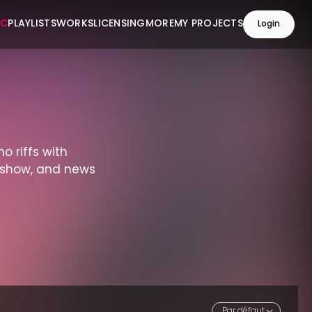
IC
PLAYLISTS
WORKS
LICENSING
MORE
MY PROJECTS
Login
no riffs with
n-show, and news
Par défaut