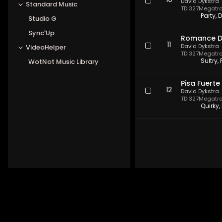
10
David Dykstra
Standard Music
TD 327
Megatrax
Party, 
Studio G
Sync'Up
Romance D
11
David Dykstra
VideoHelper
TD 327
Megatrax
Sultry,
WotNot Music Library
Pisa Fuerte
12
David Dykstra
TD 327
Megatrax
Quirky