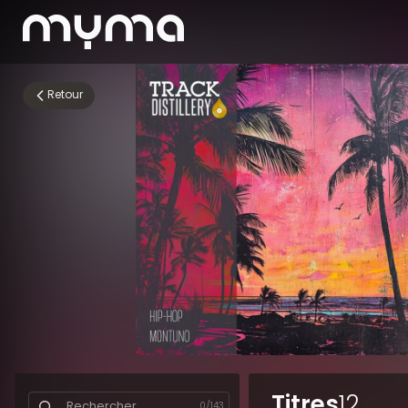
Retour
Titres
12
0
/
143