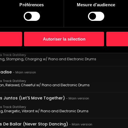
 Track Distillery
Préférences
Mesure d’audience
ack, Relaxed, Smiling w/ Piano and Electronic Drums
n La Noche (Nighttime Getaway)
-
Main version
 Track Distillery
ious, Sultry, Romantic w/ Piano and Electronic Drums
Autoriser la sélection
Misterio (Man Of Mystery)
-
Main version
 Track Distillery
ng, Stomping, Charging w/ Piano and Electronic Drums
adise
-
Main version
 Track Distillery
on, Relaxed, Cheerful w/ Piano and Electronic Drums
Juntos (Let'S Move Together)
-
Main version
 Track Distillery
g, Energetic, Vibrant w/ Piano and Electronic Drums
s De Bailar (Never Stop Dancing)
-
Main version