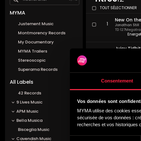
TOUT SÉLECTIONNER
MYMA
New On the
Justement Music
1
Jonathan Still
TD 127
Megatrax 
Montmorency Records
Energe
My Documentary
Juicy Tidbi
MYMA Trailers
2
Jonathan Still
TD 127
Megatrax 
Stereoscopic
Invest
Superama Records
Paparazzi I
Consentement
3
All Labels
Jonathan Still
TD 127
Megatrax 
Drivin
42 Records
Vos données sont confidenti
9 Lives Music
Just To Be
4
MYMA utilise des cookies essent
APM Music
Jonathan Still
TD 127
Megatrax 
sécurisée de vos données : créa
Bella Musica
Cool, 
recherches et vos historiques d
Bisceglia Music
Talk Of Th
Sélection
5
Cavendish Music
Jonathan Still