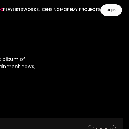
IC
PLAYLISTS
WORKS
LICENSING
MORE
MY PROJECTS
Login
s album of
rtainment news,
Par défaut