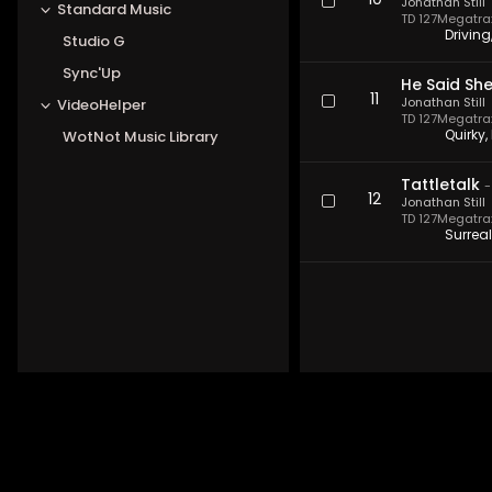
10
Jonathan Still
Standard Music
TD 127
Megatrax 
Drivin
Studio G
Sync'Up
He Said She
11
Jonathan Still
VideoHelper
TD 127
Megatrax 
Quirky,
WotNot Music Library
Tattletalk
12
Jonathan Still
TD 127
Megatrax 
Surreal