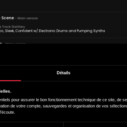
 Scene
-
Main version
Track Distillery
tic, Sleek, Confident w/ Electronic Drums and Pumping Synths
ts
-
Main version
Track Distillery
igative, Sneaky, Devious w/ Electronic Drums and Synths
n Pursuit
-
Main version
Détails
Track Distillery
g, Pursuing, Tenacious w/ Electronic Drums and Pulsing Synths
elles.
 Seen
-
Main version
iels pour assurer le bon fonctionnement technique de ce site, de ses
Track Distillery
tion de votre compte, sauvegardes et organisation de vos sélections,
Laid Back, Confident w/ Electronic Drums and Synths
’écoute.
e Town
-
Main version