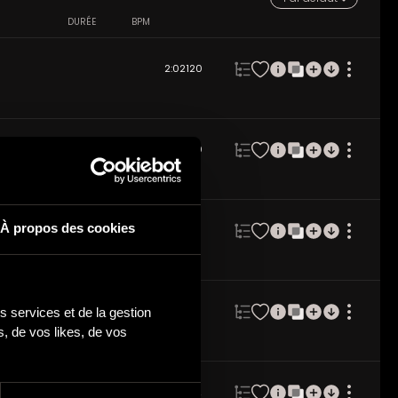
DURÉE
BPM
2:02
120
2:01
120
À propos des cookies
2:00
128
 services et de la gestion 
2:02
128
 de vos likes, de vos 
2:01
132