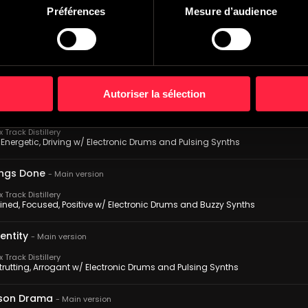
Track Distillery
Préférences
Mesure d’audience
, Relentless, Driving w/ Electronic Drums and Pulsing Synths
s Rumors
-
Main version
Track Distillery
Mysterious, Seedy w/ Electronic Drums and Sweeping Synths
Autoriser la sélection
e Update
-
Main version
Track Distillery
Energetic, Driving w/ Electronic Drums and Pulsing Synths
ings Done
-
Main version
Track Distillery
ined, Focused, Positive w/ Electronic Drums and Buzzy Synths
entity
-
Main version
Track Distillery
trutting, Arrogant w/ Electronic Drums and Pulsing Synths
son Drama
-
Main version