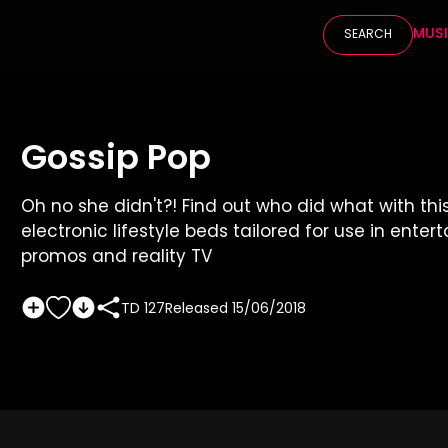
MUS
SEARCH
Gossip Pop
Oh no she didn't?! Find out who did what with thi
electronic lifestyle beds tailored for use in ente
promos and reality TV
TD 127
Released
15/06/2018