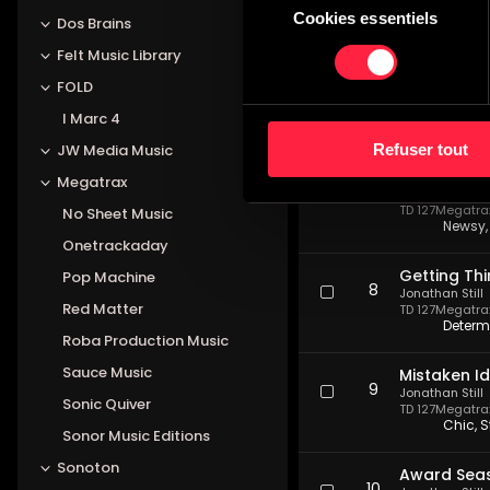
TD 127
Megatrax 
Cookies essentiels
du
Dos Brains
Frantic
consentement
Felt Music Library
Scandalou
FOLD
6
Jonathan Still
TD 127
Megatrax 
I Marc 4
Dark, 
Refuser tout
JW Media Music
Last Minut
Megatrax
7
Jonathan Still
TD 127
Megatrax 
No Sheet Music
Newsy, 
Onetrackaday
Getting Th
Pop Machine
8
Jonathan Still
Red Matter
TD 127
Megatrax 
Determ
Roba Production Music
Sauce Music
Mistaken Id
9
Jonathan Still
Sonic Quiver
TD 127
Megatrax 
Chic, S
Sonor Music Editions
Sonoton
Award Sea