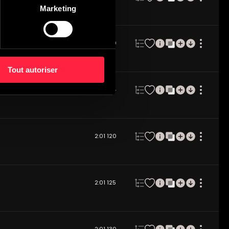
Marketing
2:02
120
Tout autoriser
2:03
124
2:01
120
2:01
125