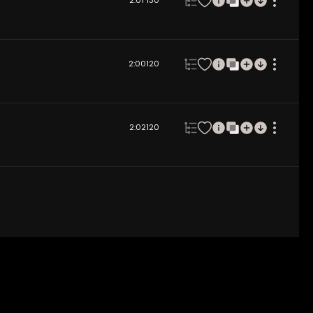
2:01
130
2:00
120
2:02
120