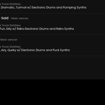
Track Distillery
g, Dramatic, Turmoil w/ Electronic Drums and Pumping Synths
 Said
-
Main version
Track Distillery
 Fun, Silly w/ Retro Electronic Drums and Retro Synths
-
Main version
Track Distillery
, Airy, Quirky w/ Electronic Drums and Puck Synths