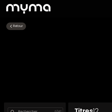
Retour
Titres
12
0
/
142