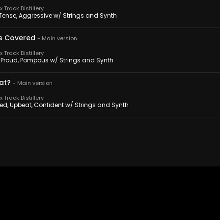
 Track Distillery
 Tense, Aggressive w/ Strings and Synth
s Covered
-
Main version
 Track Distillery
 Proud, Pompous w/ Strings and Synth
at?
-
Main version
 Track Distillery
sed, Upbeat, Confident w/ Strings and Synth