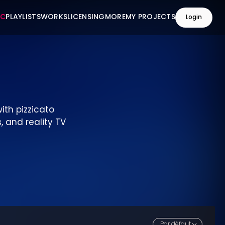
IC
PLAYLISTS
WORKS
LICENSING
MORE
MY PROJECTS
Login
ith pizzicato
, and reality TV
Par défaut