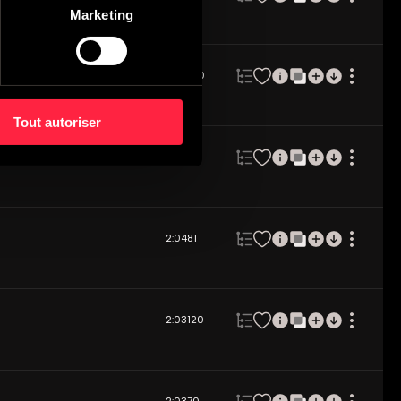
Marketing
2:06
100
Tout autoriser
2:04
80
2:04
81
2:03
120