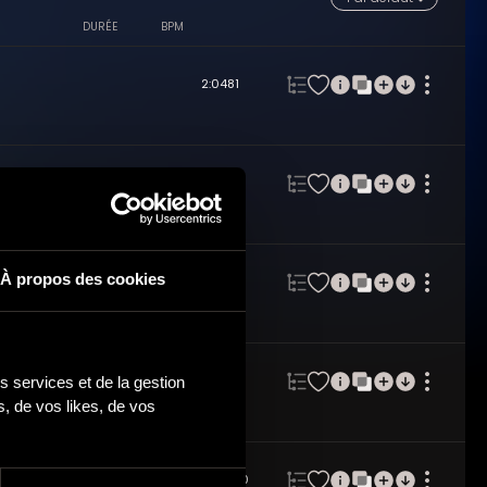
DURÉE
BPM
2:04
81
2:03
70
À propos des cookies
2:04
81
 services et de la gestion 
2:03
77
 de vos likes, de vos 
2:03
100