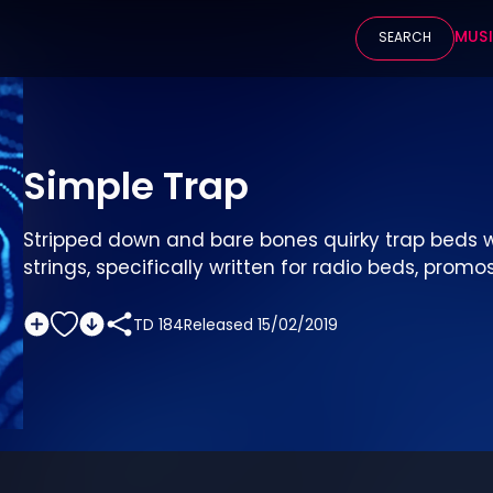
MUS
SEARCH
Simple Trap
Stripped down and bare bones quirky trap beds w
strings, specifically written for radio beds, promos
TD 184
Released
15/02/2019