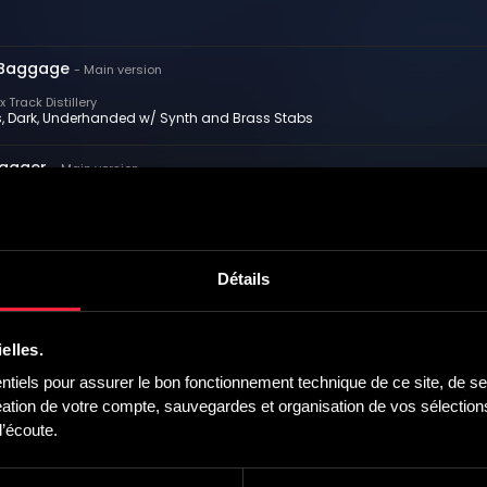
Baggage
-
Main version
 Track Distillery
s, Dark, Underhanded w/ Synth and Brass Stabs
wagger
-
Main version
 Track Distillery
 Sneaky, Plotting w/ Strings and Synth
rs
-
Main version
Détails
 Track Distillery
ing, Confident, Epic w/ Strings and Synth
elles.
ting Temptation
-
Main version
iels pour assurer le bon fonctionnement technique de ce site, de ses
 Track Distillery
tion de votre compte, sauvegardes et organisation de vos sélections,
ng, Sultry, Questioning w/ Strings and Synth
’écoute.
e You
-
Main version