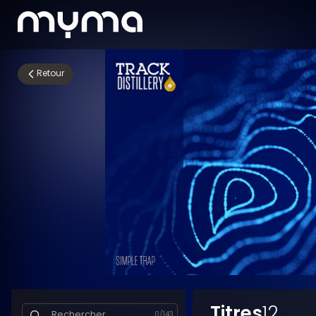
Retour
Titres
12
0
/
143