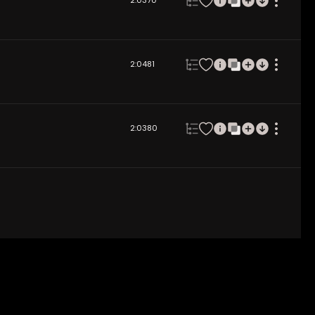
2:03
70
2:04
81
2:03
80