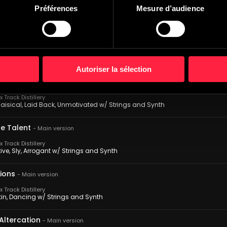
 Track Distillery
Préférences
Mesure d’audience
s, Proud, Confrontation w/ Strings and Synth
rage
-
Main version
 Track Distillery
, Outgoing, Adventurous w/ Strings and Synth
Autoriser la sélection
tion Postulation
-
Main version
 Track Distillery
aisical, Laid Back, Unmotivated w/ Strings and Synth
he Talent
-
Main version
 Track Distillery
ve, Sly, Arrogant w/ Strings and Synth
sions
-
Main version
 Track Distillery
atin, Dancing w/ Strings and Synth
Altercation
-
Main version