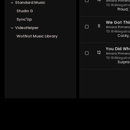
10
Amara Primero
Standard Music
TD 184
Megatrax
Proud,
Studio G
Sync'Up
We Got Thi
11
Amara Primero
VideoHelper
TD 184
Megatrax
Cocky,
WotNot Music Library
You Did Wh
12
Amara Primero
TD 184
Megatrax
Surpri