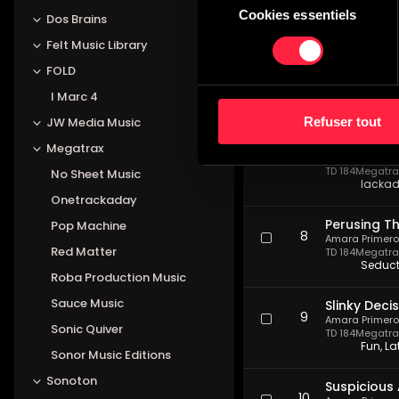
TD 184
Megatrax
Cookies essentiels
du
Dos Brains
Pompou
consentement
Felt Music Library
Liquid Cou
FOLD
6
Amara Primero
TD 184
Megatrax
I Marc 4
Daring
Refuser tout
JW Media Music
Procrastina
Megatrax
7
Amara Primero
TD 184
Megatrax
No Sheet Music
lackad
Onetrackaday
Perusing T
Pop Machine
8
Amara Primero
Red Matter
TD 184
Megatrax
Seducti
Roba Production Music
Sauce Music
Slinky Deci
9
Amara Primero
Sonic Quiver
TD 184
Megatrax
Fun, L
Sonor Music Editions
Sonoton
Suspicious 