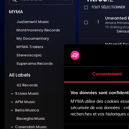
TOUT SÉLECTIONNER
MYMA
Unwanted 
Justement Music
1
Amara Primero
TD 184
Megatrax
Montmorency Records
Seriou
My Documentary
Intrepid S
MYMA Trailers
2
Amara Primero
TD 184
Megatrax
Stereoscopic
Covert,
Superama Records
Twitter Wa
Consentement
3
All Labels
Amara Primero
TD 184
Megatrax
Demand
42 Records
Vos données sont confidenti
9 Lives Music
Contempla
4
MYMA utilise des cookies essent
APM Music
Amara Primero
TD 184
Megatrax
sécurisée de vos données : créa
Bella Musica
Ponderi
recherches et vos historiques d
Bisceglia Music
I Challeng
Sélection
5
Cavendish Music
Amara Primero