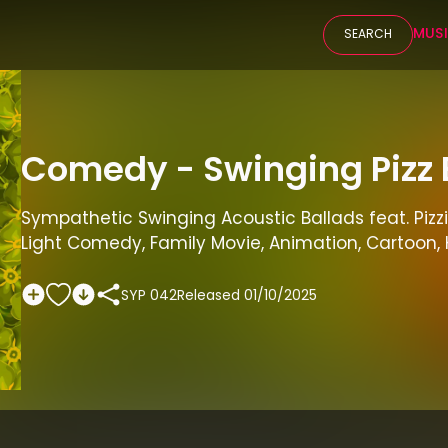
MUS
SEARCH
Comedy - Swinging Pizz 
Sympathetic Swinging Acoustic Ballads feat. Pizzi
Light Comedy, Family Movie, Animation, Cartoon, 
SYP 042
Released
01/10/2025