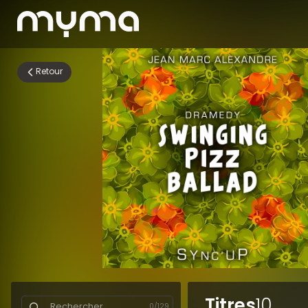
Retour
Titres
10
0
/
129