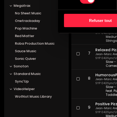
Lively Pizz 
5
Jean-Marc Al
Megatrax
SYP 042
Sync'U
Medium 
No Sheet Music
Family 
Refuser tout
Onetrackaday
Sympathetic
6
Pop Machine
Jean-Marc Al
SYP 042
Sync'U
Red Matter
Medium 
Strings
Roba Production Music
Relaxed Piz
Sauce Music
7
Jean-Marc Al
SYP 042
Sync'U
Sonic Quiver
Slow - 
Comedy
Sonoton
Standard Music
HumorousPi
8
Jean-Marc Al
Sync'Up
SYP 042
Sync'U
Slow -
VideoHelper
feat. P
Toddler
WotNot Music Library
Positive Piz
9
Jean-Marc Al
SYP 042
Sync'U
Medium 