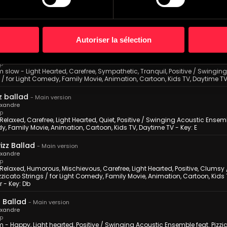
Ballad
-
Main version
exandre
p
fast - Happy, Lively, Playful, Positive / Swinging Acoustic Ensemble feat. P
Movie, Animation, Cartoon, Kids TV, Daytime TV - Key: Eb
Autoriser la sélection
 Pizz Ballad
-
Main version
exandre
p
slow - Light Hearted, Carefree, Sympathetic, Tranquil, Positive / Swinging
 / for Light Comedy, Family Movie, Animation, Cartoon, Kids TV, Daytime TV,
z ballad
-
Main version
exandre
p
Relaxed, Carefree, Light Hearted, Quiet, Positive / Swinging Acoustic Ensembl
, Family Movie, Animation, Cartoon, Kids TV, Daytime TV - Key: E
zz Ballad
-
Main version
exandre
p
 Relaxed, Humorous, Mischievous, Carefree, Light Hearted, Positive, Clums
izzicato Strings / for Light Comedy, Family Movie, Animation, Cartoon, Kids 
 - Key: Db
z Ballad
-
Main version
exandre
p
- Happy, Light hearted, Positive / Swinging Acoustic Ensemble feat. Pizzic