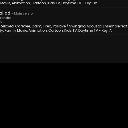
Movie, Animation, Cartoon, Kids TV, Daytime TV - Key: Bb
allad
-
Main version
exandre
p
Relaxed, Carefree, Calm, Tired, Positive / Swinging Acoustic Ensemble feat. P
, Family Movie, Animation, Cartoon, Kids TV, Daytime TV - Key: A