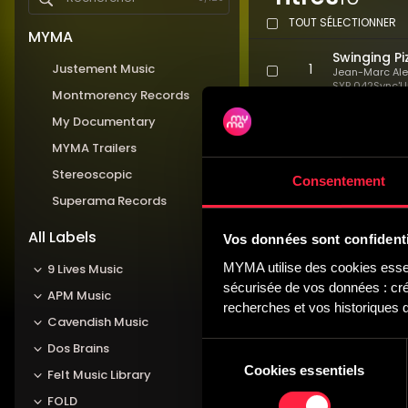
TOUT SÉLECTIONNER
MYMA
Swinging Pi
Justement Music
1
Jean-Marc Al
SYP 042
Sync'U
Montmorency Records
Medium 
Comedy
My Documentary
Light Heart
MYMA Trailers
2
Jean-Marc Al
Stereoscopic
SYP 042
Sync'U
Consentement
Medium 
Superama Records
Strings
Happy Pizz 
All Labels
Vos données sont confidenti
3
Jean-Marc Al
SYP 042
Sync'U
MYMA utilise des cookies essent
9 Lives Music
Medium 
sécurisée de vos données : créa
Comedy,
APM Music
recherches et vos historiques d
Carefree Pi
Cavendish Music
4
Jean-Marc Al
Sélection
Dos Brains
SYP 042
Sync'U
Medium 
Cookies essentiels
du
Felt Music Library
Light 
consentement
FOLD