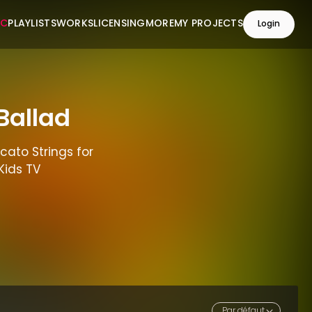
IC
PLAYLISTS
WORKS
LICENSING
MORE
MY PROJECTS
Login
Ballad
cato Strings for
Kids TV
Par défaut