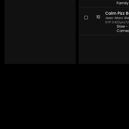
Family 
Calm Pizz B
10
Jean-Marc Al
SYP 042
Sync'U
Slow - 
Comedy