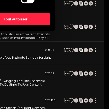
2:22
174
izzicato Strings / for Light Comedy,
Tout autoriser
2:10
70
 Acoustic Ensemble feat. Pizzicato
 Toddler, Pets, Preschool - Key: C
2:19
57
e feat. Pizzicato Strings / for Light
2:22
52
y / Swinging Acoustic Ensemble
TV, Daytime TV, Pet's Content,
2:12
120
ato Strings / for Light Comedy,