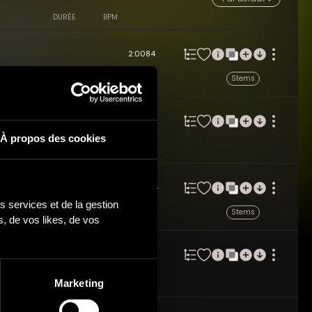
DURÉE
BPM
2:00
84
izzicato Strings / for Light
Stems
 Key: C
2:10
64
À propos des cookies
g Acoustic Ensemble feat. Pizzicato
 Toddler, Pet's Content - Key: G
2:10
154
 services et de la gestion 
feat. Pizzicato Strings / for Light
Stems
 de vos likes, de vos 
A
2:01
60
le feat. Pizzicato Strings / for
Marketing