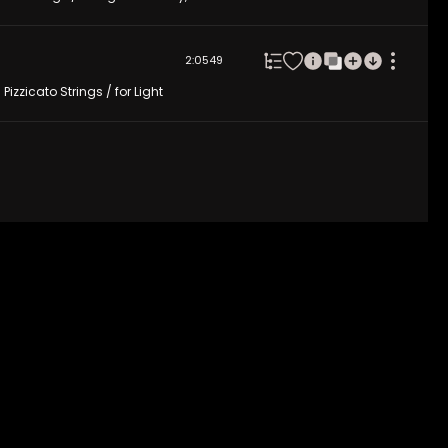
2:05
49
izzicato Strings / for Light